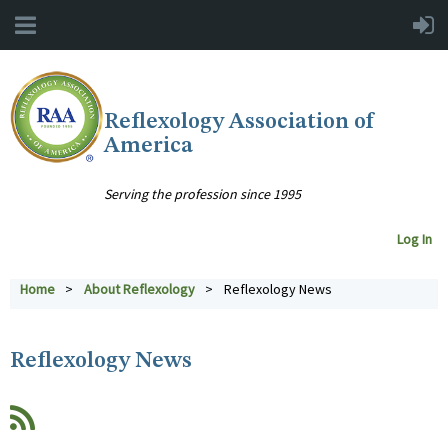
Reflexology Association of
America
Serving the profession since 1995
Log In
Home
About Reflexology
Reflexology News
Reflexology News