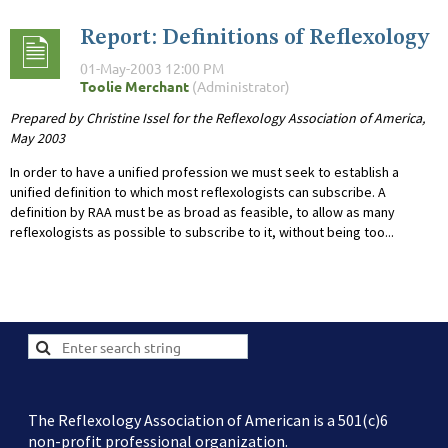
Report: Definitions of Reflexology
Prepared by Christine Issel for the Reflexology Association of America,
May 2003
In order to have a unified profession we must seek to establish a
unified definition to which most reflexologists can subscribe. A
definition by RAA must be as broad as feasible, to allow as many
reflexologists as possible to subscribe to it, without being too...
The Reflexology Association of American is a 501(c)6
non-profit professional organization.