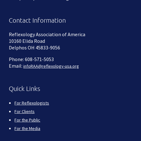
Contact Information
Reflexology Association of America
10160 Elida Road
Delphos OH 45833-9056
Phone: 608-571-5053
Email:
infoRAA@reflexology-usa.org
Quick Links
For Reflexologists
For Clients
For the Public
For the Media