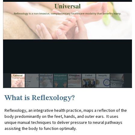
What is Reflexology?
Reflexology, an integrative health practice, maps a reflection of the
body predominantly on the feet, hands, and outer ears. It uses
unique manual techniques to deliver pressure to neural pathways
assisting the body to function optimally.