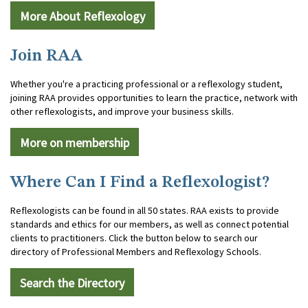
More About Reflexology
Join RAA
Whether you're a practicing professional or a reflexology student,
joining RAA provides opportunities to learn the practice, network with
other reflexologists, and improve your business skills.
More on membership
Where Can I Find a Reflexologist?
Reflexologists can be found in all 50 states. RAA exists to provide
standards and ethics for our members, as well as connect potential
clients to practitioners. Click the button below to search our
directory of Professional Members and Reflexology Schools.
Search the Directory