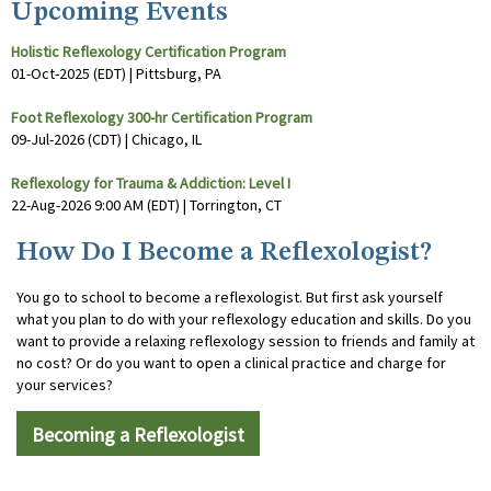
Upcoming Events
Holistic Reflexology Certification Program
01-Oct-2025 (EDT)
Pittsburg, PA
Foot Reflexology 300-hr Certification Program
09-Jul-2026 (CDT)
Chicago, IL
Reflexology for Trauma & Addiction: Level I
22-Aug-2026 9:00 AM (EDT)
Torrington, CT
How Do I Become a Reflexologist?
You go to school to become a reflexologist. But first ask yourself
what you plan to do with your reflexology education and skills. Do you
want to provide a relaxing reflexology session to friends and family at
no cost? Or do you want to open a clinical practice and charge for
your services?
Becoming a Reflexologist