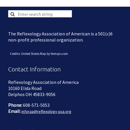
The Reflexology Association of American is a 501(c)6
non-profit professional organization.
Credits: United States Map by Vemaps.com
Contact Information
Reflexology Association of America
10160 Elida Road
Delphos OH 45833-9056
Phone:
608-571-5053
Email:
inforaa@reflexology-usa.org