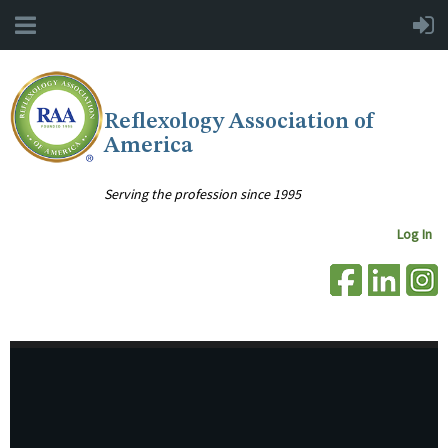
Reflexology Association of
America
Serving the profession since 1995
Log In