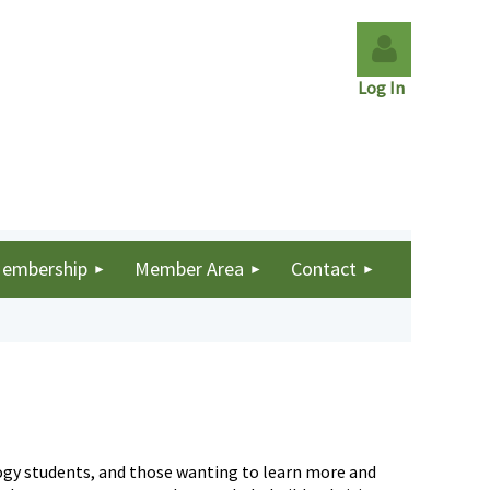
Log In
Log in
embership
Member Area
Contact
ology students, and those wanting to learn more and