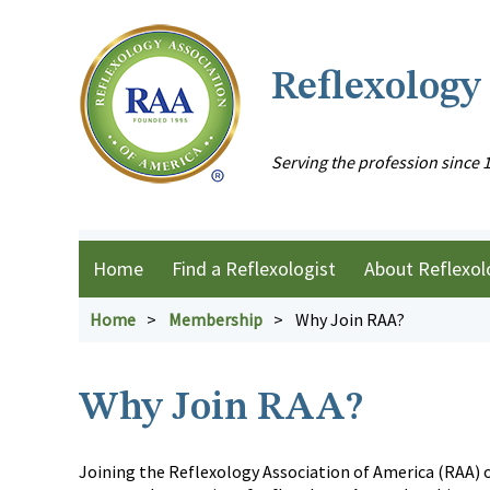
Reflexology
Serving the profession since 
Home
Find a Reflexologist
About Reflexol
Home
Membership
Why Join RAA?
Why Join RAA?
Joining the Reflexology Association of America (RAA) o