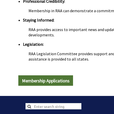
Professional Credibility:
Membership in RAA can demonstrate a commitment 
Staying Informed:
RAA provides access to important news and update
developments.
Legislation:
RAA Legislation Committee provides support and a
assistance is provided to all states.
Membership Applications