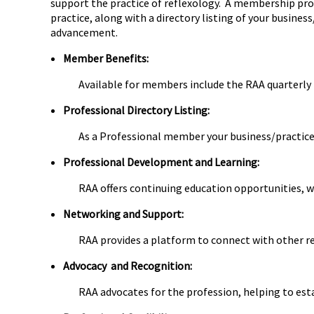
support the practice of reflexology. A membership prov
practice, along with a directory listing of your busine
advancement.
Member Benefits:
Available for members include the RAA quarterly 
Professional Directory Listing:
As a Professional member your business/practice 
Professional Development and Learning:
RAA offers continuing education opportunities, w
Networking and Support:
RAA provides a platform to connect with other re
Advocacy and Recognition:
RAA advocates for the profession, helping to est