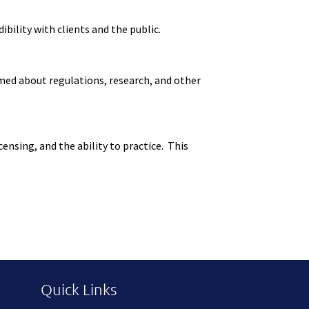
ility with clients and the public.
med about regulations, research, and other
nsing, and the ability to practice. This
Quick Links