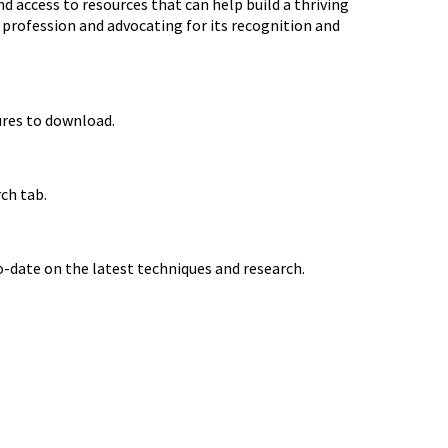
 access to resources that can help build a thriving
e profession and advocating for its recognition and
ures to download.
ch tab.
-date on the latest techniques and research.