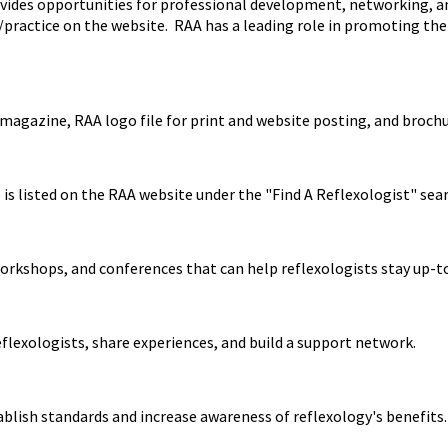
ides opportunities for professional development, networking, and
ss/practice on the website. RAA has a leading role in promoting th
magazine, RAA logo file for print and website posting, and broch
is listed on the RAA website under the "Find A Reflexologist" sear
orkshops, and conferences that can help reflexologists stay up-to
flexologists, share experiences, and build a support network.
ablish standards and increase awareness of reflexology's benefits.