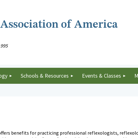
 Association of America
1995
ogy
Schools & Resources
Events & Classes
M
ffers benefits for practicing professional reflexologists, reflex