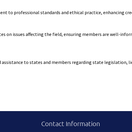
to professional standards and ethical practice, enhancing credib
s on issues affecting the field, ensuring members are well-infor
ssistance to states and members regarding state legislation, lice
Contact Information