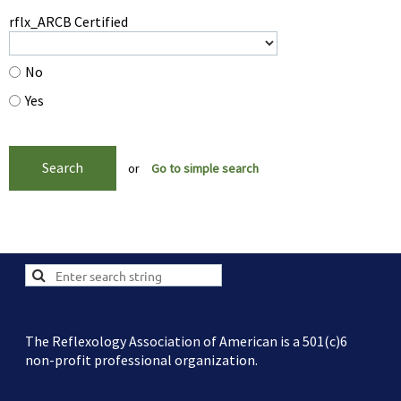
rflx_ARCB Certified
No
Yes
or
Go to simple search
The Reflexology Association of American is a 501(c)6
non-profit professional organization.