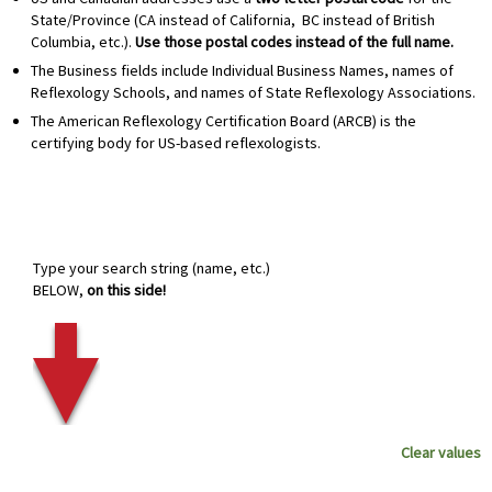
State/Province (CA instead of California, BC instead of British
Columbia, etc.).
Use those postal codes instead of the full name.
The Business fields include Individual Business Names, names of
Reflexology Schools, and names of State Reflexology Associations.
The American Reflexology Certification Board (ARCB) is the
certifying body for US-based reflexologists.
Type your search string (name, etc.)
BELOW,
on this side!
Clear values