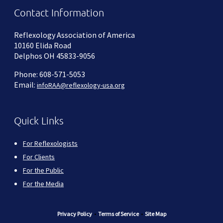
Contact Information
Reflexology Association of America
10160 Elida Road
Delphos OH 45833-9056
Phone: 608-571-5053
Email:
infoRAA@reflexology-usa.org
Quick Links
For Reflexologists
For Clients
For the Public
For the Media
Privacy Policy
•
Terms of Service
•
Site Map