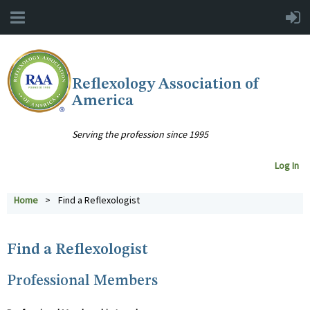
Reflexology Association of
America
Serving the profession since 1995
Log In
Home
Find a Reflexologist
Find a Reflexologist
Professional Members