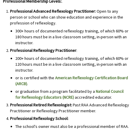
Professional Membership Levels:
.
Professional Advanced Reflexology Practitioner:
Open to any
person or school who can show education and experience in the
profession of reflexology.
300+ hours of documented reflexology training, of which 60% or
180 hours must be in a live classroom setting, in-person with an
instructor.
Professional
Reflexology Practitioner
:
200+ hours of documented reflexology training, of which 60% or
120 hours must be in a live classroom setting, in-person with an
instructor.
or is certified with the
American Reflexology Certification Board
(ARCB)
.
or graduation from a program facilitated by a
National Council
for Reflexology Educators (NCRE)
accredited educator.
Professional
Retired Reflexologist:
Past RAA Advanced Reflexology
Practitioner or Reflexology Practitioner member.
Professional
Reflexology School:
The school's owner must also be a professional member of RAA.