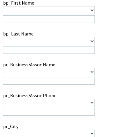
bp_First Name
bp_Last Name
pr_Business/Assoc Name
pr_Business/Assoc Phone
pr_City