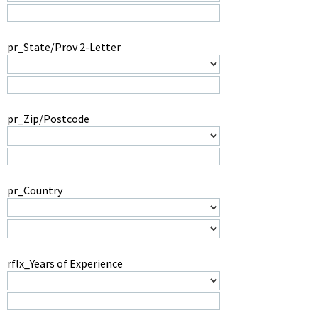
pr_State/Prov 2-Letter
pr_Zip/Postcode
pr_Country
rflx_Years of Experience