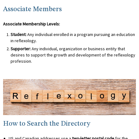
Associate Members
Associate Membership Levels:
Student:
Any individual enrolled in a program pursuing an education
in reflexology.
Supporter:
Any individual, organization or business entity that
desires to support the growth and development of the reflexology
profession.
How to Search the Directory
US and Canadian addresses use a
two-letter postal code
for the