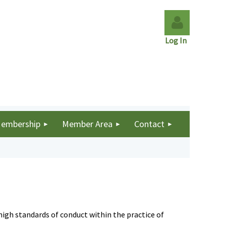
Log In
Log in
embership
Member Area
Contact
igh standards of conduct within the practice of