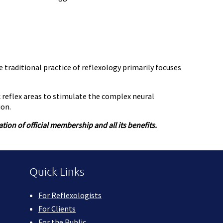
e traditional practice of reflexology primarily focuses
c reflex areas to stimulate the complex neural
ion.
ion of official membership and all its benefits.
Quick Links
For Reflexologists
For Clients
For the Public