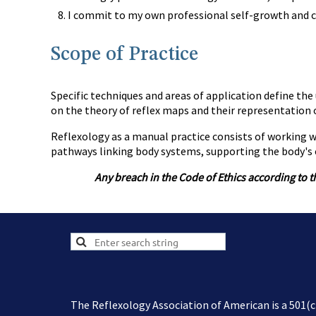
I commit to my own professional self-growth and c
Scope of Practice
Specific techniques and areas of application define the 
on the theory of reflex maps and their representation o
Reflexology as a manual practice consists of working wi
pathways linking body systems, supporting the body's e
Any breach in the Code of Ethics according to t
The Reflexology Association of American is a 501(c