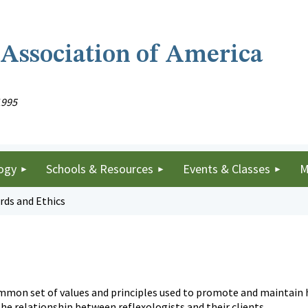
 Association of America
1995
ogy
Schools & Resources
Events & Classes
M
rds and Ethics
ommon set of values and principles used to promote and maintain h
the relationship between reflexologists and their clients.