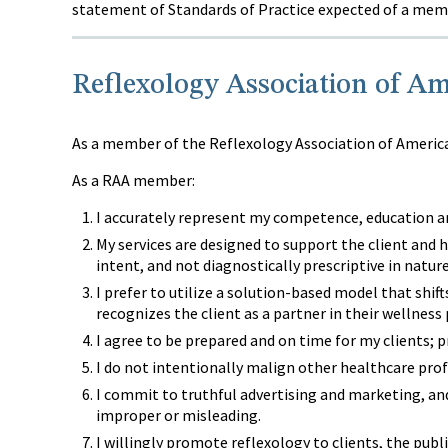
statement of Standards of Practice expected of a memb
Reflexology Association of Am
As a member of the Reflexology Association of America,
As a RAA member:
I accurately represent my competence, education an
My services are designed to support the client and h
intent, and not diagnostically prescriptive in nature
I prefer to utilize a solution-based model that shif
recognizes the client as a partner in their wellness
I agree to be prepared and on time for my clients; 
I do not intentionally malign other healthcare prof
I commit to truthful advertising and marketing, an
improper or misleading.
I willingly promote reflexology to clients, the pub