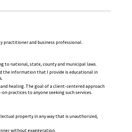
y practitioner and business professional.
g to national, state, county and municipal laws.
d the information that I provide is educational in
s.
, and healing. The goal of a client-centered approach
s-on practices to anyone seeking such services.
ectual property in any way that is unauthorized,
manner without exaggeration.