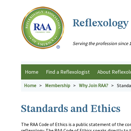
Reflexology
Serving the profession since 
Home
Find a Reflexologist
About Reflexol
Home
Membership
Why Join RAA?
Standa
Standards and Ethics
The RAA Code of Ethics is a public statement of the c
reflexology. The RAA Code of Ethics speaks directly to 