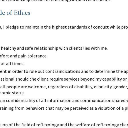
e of Ethics
 I pledge to maintain the highest standards of conduct while provi
 healthy and safe relationship with clients lies with me.
mfort and pain tolerance.
 at all times.
ient in order to rule out contraindications and to determine the a
ofessional should the client require services beyond my capability or
all people are welcome, regardless of disability, ethnicity, gender,
onomic status.
ntain confidentiality of all information and communication shared w
fraining from behaviors that may be perceived as a violation of a p
tion of the field of reflexology and the welfare of reflexology clie