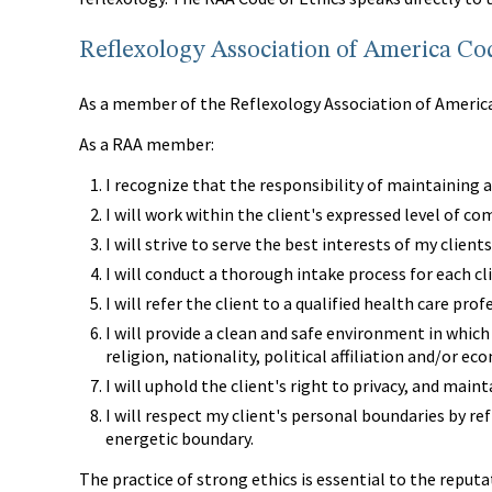
Reflexology Association of America Cod
As a member of the Reflexology Association of America,
As a RAA member:
I recognize that the responsibility of maintaining a
I will work within the client's expressed level of co
I will strive to serve the best interests of my clients
I will conduct a thorough intake process for each cl
I will refer the client to a qualified health care pr
I will provide a clean and safe environment in which 
religion, nationality, political affiliation and/or ec
I will uphold the client's right to privacy, and mai
I will respect my client's personal boundaries by re
energetic boundary.
The practice of strong ethics is essential to the reputa