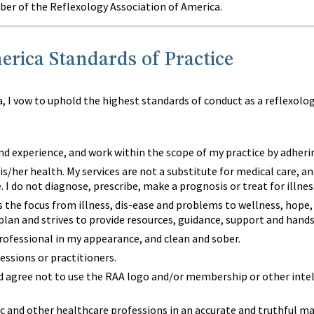
er of the Reflexology Association of America.
erica Standards of Practice
 I vow to uphold the highest standards of conduct as a reflexolog
d experience, and work within the scope of my practice by adherin
is/her health. My services are not a substitute for medical care, an
. I do not diagnose, prescribe, make a prognosis or treat for illnes
ts the focus from illness, dis-ease and problems to wellness, hope
 plan and strives to provide resources, guidance, support and hand
professional in my appearance, and clean and sober.
essions or practitioners.
d agree not to use the RAA logo and/or membership or other intell
lic and other healthcare professions in an accurate and truthful 