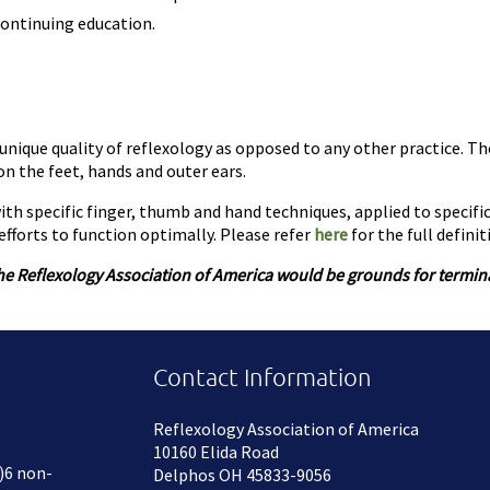
ontinuing education.
unique quality of reflexology as opposed to any other practice. Th
n the feet, hands and outer ears.
th specific finger, thumb and hand techniques, applied to specifi
fforts to function optimally. Please refer
here
for the full definit
he Reflexology Association of America would be grounds for terminat
Contact Information
Reflexology Association of America
10160 Elida Road
)6 non-
Delphos OH 45833-9056