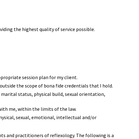
ding the highest quality of service possible.
ppropriate session plan for my client.
 outside the scope of bona fide credentials that I hold.
 marital status, physical build, sexual orientation,
ith me, within the limits of the law.
hysical, sexual, emotional, intellectual and/or
nts and practitioners of reflexology. The following is a