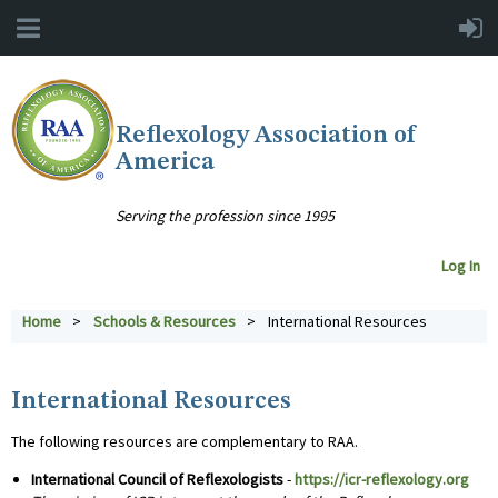
Reflexology Association of
America
Serving the profession since 1995
Log In
Home
Schools & Resources
International Resources
International Resources
The following resources are complementary to RAA.
International Council of Reflexologists
-
https://icr-reflexology.org