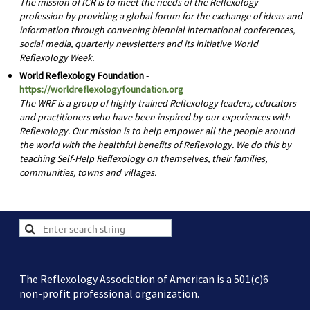
The mission of ICR is to meet the needs of the Reflexology
profession by providing a global forum for the exchange of ideas and
information through convening biennial international conferences,
social media, quarterly newsletters and its initiative World
Reflexology Week.
World Reflexology Foundation
-
https://worldreflexologyfoundation.org
The WRF is a group of highly trained Reflexology leaders, educators
and practitioners who have been inspired by our experiences with
Reflexology. Our mission is to help empower all the people around
the world with the healthful benefits of Reflexology. We do this by
teaching Self-Help Reflexology on themselves, their families,
communities, towns and villages.
The Reflexology Association of American is a 501(c)6
non-profit professional organization.