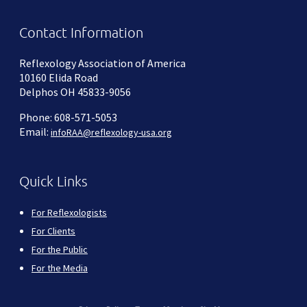
Contact Information
Reflexology Association of America
10160 Elida Road
Delphos OH 45833-9056
Phone: 608-571-5053
Email:
infoRAA@reflexology-usa.org
Quick Links
For Reflexologists
For Clients
For the Public
For the Media