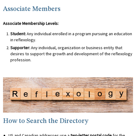
Associate Members
Associate Membership Levels:
Student:
Any individual enrolled in a program pursuing an education
in reflexology.
Supporter:
Any individual, organization or business entity that
desires to support the growth and development of the reflexology
profession.
How to Search the Directory
US and Canadian addresses use a
two-letter postal code
for the