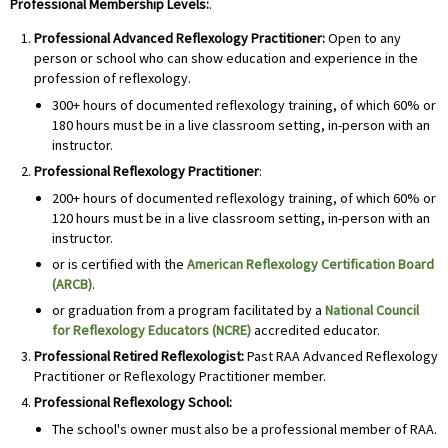
Professional Membership Levels:
.
Professional Advanced Reflexology Practitioner:
Open to any
person or school who can show education and experience in the
profession of reflexology.
300+ hours of documented reflexology training, of which 60% or
180 hours must be in a live classroom setting, in-person with an
instructor.
Professional
Reflexology Practitioner
:
200+ hours of documented reflexology training, of which 60% or
120 hours must be in a live classroom setting, in-person with an
instructor.
or is certified with the
American Reflexology Certification Board
(ARCB)
.
or graduation from a program facilitated by a
National Council
for Reflexology Educators (NCRE)
accredited educator.
Professional
Retired Reflexologist:
Past RAA Advanced Reflexology
Practitioner or Reflexology Practitioner member.
Professional
Reflexology School:
The school's owner must also be a professional member of RAA.