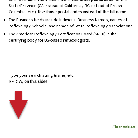
State/Province (CA instead of California, BC instead of British
Columbia, etc.).
Use those postal codes instead of the full name.
The Business fields include Individual Business Names, names of
Reflexology Schools, and names of State Reflexology Associations.
The American Reflexology Certification Board (ARCB) is the
certifying body for US-based reflexologists.
Type your search string (name, etc.)
BELOW,
on this side!
Clear values