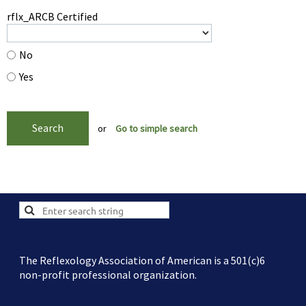
rflx_ARCB Certified
No
Yes
or
Go to simple search
The Reflexology Association of American is a 501(c)6
non-profit professional organization.