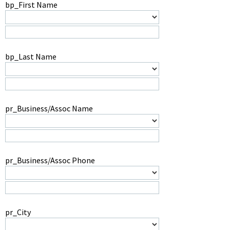
bp_First Name
bp_Last Name
pr_Business/Assoc Name
pr_Business/Assoc Phone
pr_City