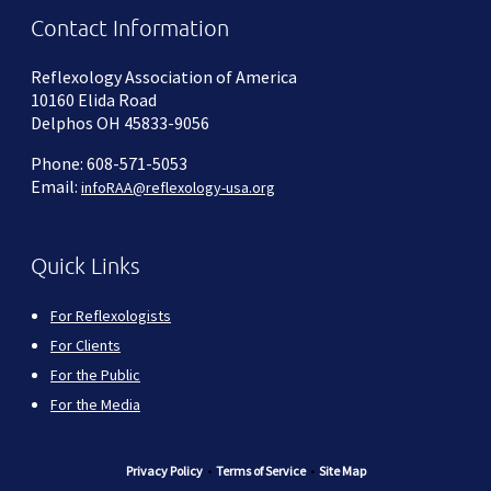
Contact Information
Reflexology Association of America
10160 Elida Road
Delphos OH 45833-9056
Phone: 608-571-5053
Email:
infoRAA@reflexology-usa.org
Quick Links
For Reflexologists
For Clients
For the Public
For the Media
Privacy Policy
•
Terms of Service
•
Site Map