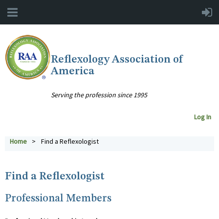
Reflexology Association of
America
Serving the profession since 1995
Log In
Home
Find a Reflexologist
Find a Reflexologist
Professional Members