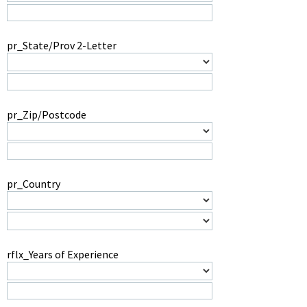
pr_State/Prov 2-Letter
pr_Zip/Postcode
pr_Country
rflx_Years of Experience