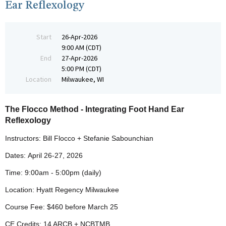
Ear Reflexology
Start
26-Apr-2026
9:00 AM (CDT)
End
27-Apr-2026
5:00 PM (CDT)
Location
Milwaukee, WI
The Flocco Method - Integrating Foot Hand Ear
Reflexology
Instructors: Bill Flocco + Stefanie Sabounchian
Dates:
April 26-27
, 2026
Time: 9:00am - 5:00pm (daily)
Location: Hyatt Regency Milwaukee
Course Fee: $460 before
March 25
CE Credits: 14 ARCB + NCBTMB