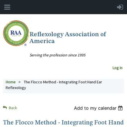
Reflexology Association of
America
Serving the profession since 1995
Log In
Home
The Flocco Method - Integrating Foot Hand Ear
Reflexology
Back
Add to my calendar
The Flocco Method - Integrating Foot Hand