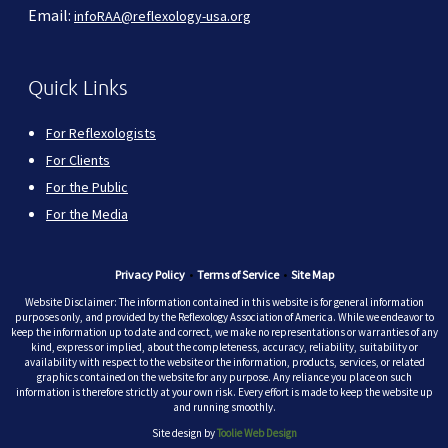
Email:
infoRAA@reflexology-usa.org
Quick Links
For Reflexologists
For Clients
For the Public
For the Media
Privacy Policy
•
Terms of Service
•
Site Map
Website Disclaimer: The information contained in this website is for general information
purposes only, and provided by the Reflexology Association of America. While we endeavor to
keep the information up to date and correct, we make no representations or warranties of any
kind, express or implied, about the completeness, accuracy, reliability, suitability or
availability with respect to the website or the information, products, services, or related
graphics contained on the website for any purpose. Any reliance you place on such
information is therefore strictly at your own risk. Every effort is made to keep the website up
and running smoothly.
Site design by
Toolie Web Design