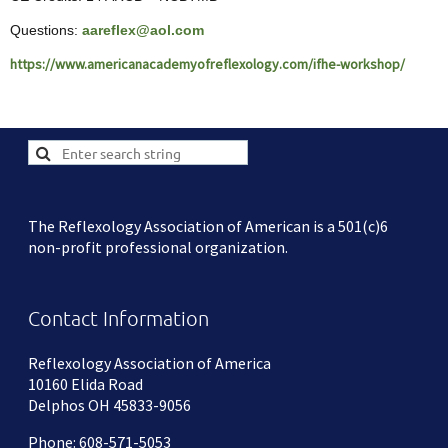
Questions:
aareflex@aol.com
https://www.americanacademyofreflexology.com/ifhe-workshop/
The Reflexology Association of American is a 501(c)6
non-profit professional organization.
Contact Information
Reflexology Association of America
10160 Elida Road
Delphos OH 45833-9056
Phone: 608-571-5053