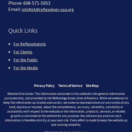
Phone: 608-571-5053
Email:
infoRAA@reflexology-usa.org
Quick Links
For Reflexologists
For Clients
For the Public
For the Media
Privacy Policy
•
Terms of Service
•
Site Map
Website Disclaimer: The information contained in this website is for general information
purposes only, and provided by the Reflexology Association of America. While we endeavor to
keep the information up to date and correct, we make no representations or warranties of any
kind, express or implied, about the completeness, accuracy, reliability, suitability or
availability with respect to the website or the information, products, services, or related
graphics contained on the website for any purpose. Any reliance you place on such
information is therefore strictly at your own risk. Every effort is made to keep the website up
and running smoothly.