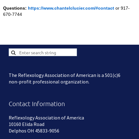
Questions:
https://www.chantelclucier.com/#contact
or 917-
670-7744
The Reflexology Association of American is a 501(c)6
non-profit professional organization.
Contact Information
Reflexology Association of America
10160 Elida Road
Delphos OH 45833-9056