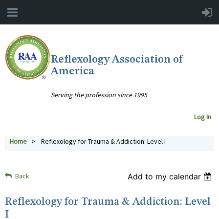
Reflexology Association of
America
Serving the profession since 1995
Log In
Home
Reflexology for Trauma & Addiction: Level I
Back
Add to my calendar
Reflexology for Trauma & Addiction: Level
I