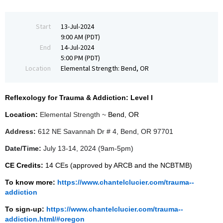
Start
13-Jul-2024
9:00 AM (PDT)
End
14-Jul-2024
5:00 PM (PDT)
Location
Elemental Strength: Bend, OR
Reflexology for Trauma & Addiction: Level I
Location:
Elemental Strength ~
Bend, OR
Address:
612 NE Savannah Dr # 4, Bend, OR 97701
Date/Time:
July 13-14, 2024 (9am-5pm)
CE Credits:
14 CEs (approved by ARCB and the NCBTMB)
To know more:
https://www.chantelclucier.com/trauma--
addiction
To sign-up:
https://www.chantelclucier.com/trauma--
addiction.html/#oregon