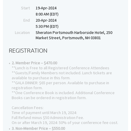
Start
19-Apr-2024
8:00 AM (EDT)
End
20-Apr-2024
5:30 PM (EDT)
Location
Sheraton Portsmouth Harborside Hotel, 250
Market Street, Portsmouth, NH 03801
REGISTRATION
2. Member Price – $470.00
**Lunch is Free to all Registered Conference Attendees
**Guests/Family Members not included. Lunch tickets are
available to purchase in this form.
**GALA DINNER: $65 per person. Available to purchase in
registration form.
**One Conference Book is included. Additional Conference
Books can be ordered in registration form.
Cancellation Fees:
Time of payment until March 19, 2024:
Full Refund minus $50 Administration Fee.
On or after March 19, 2024: 50% of your conference fee cost.
3. Non-Member Price – $550.00