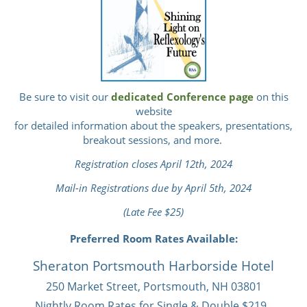
Be sure to visit our
dedicated Conference page
on this
website
for detailed information about the speakers, presentations,
breakout sessions, and more.
Registration closes April 12th, 2024
Mail-in Registrations due by April 5th, 2024
(Late Fee $25)
Preferred Room Rates Available:
Sheraton Portsmouth Harborside Hotel
250 Market Street, Portsmouth, NH 03801
Nightly Room Rates for Single & Double $219.