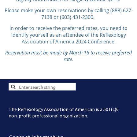
Please make your own reservations by calling (888) 627-
7138 or (603) 431-2300.
In order to receive the preferred rates, you need to
identify yourself as an attendee of the Reflexology
Association of America 2024 Conference.
Reservation must be made by March 18 to receive preferred
rate.
The Reflexology Association of American is a 501(c)6
non-profit professional organization.