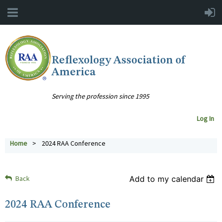
Reflexology Association of
America
Serving the profession since 1995
Log In
Home
2024 RAA Conference
Back
Add to my calendar
2024 RAA Conference