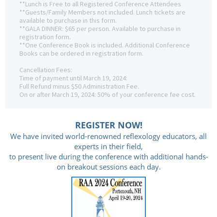
**Lunch is Free to all Registered Conference Attendees
**Guests/Family Members not included. Lunch tickets are
available to purchase in this form.
**GALA DINNER: $65 per person. Available to purchase in
registration form.
**One Conference Book is included. Additional Conference
Books can be ordered in registration form.
Cancellation Fees:
Time of payment until March 19, 2024:
Full Refund minus $50 Administration Fee.
On or after March 19, 2024: 50% of your conference fee cost.
REGISTER NOW!
We have invited world-renowned reflexology educators, all
experts in their field,
to present live during the conference with additional hands-
on breakout sessions each day.