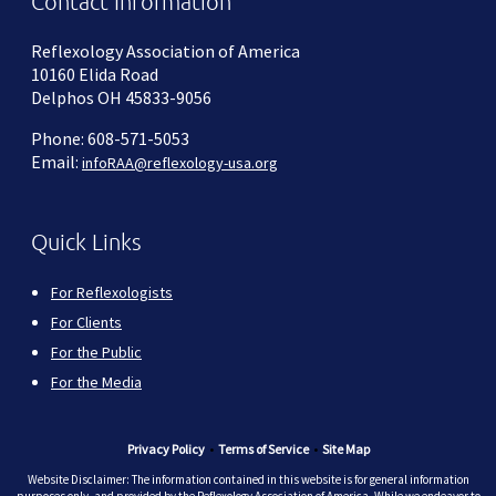
Contact Information
Reflexology Association of America
10160 Elida Road
Delphos OH 45833-9056
Phone: 608-571-5053
Email:
infoRAA@reflexology-usa.org
Quick Links
For Reflexologists
For Clients
For the Public
For the Media
Privacy Policy
•
Terms of Service
•
Site Map
Website Disclaimer: The information contained in this website is for general information
purposes only, and provided by the Reflexology Association of America. While we endeavor to