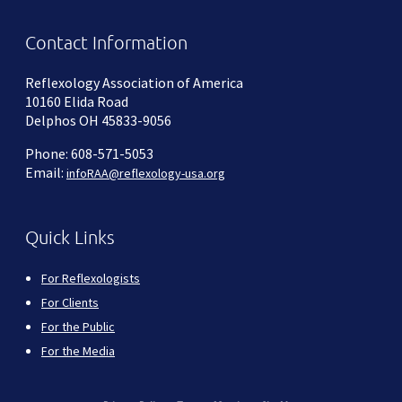
Contact Information
Reflexology Association of America
10160 Elida Road
Delphos OH 45833-9056
Phone: 608-571-5053
Email:
infoRAA@reflexology-usa.org
Quick Links
For Reflexologists
For Clients
For the Public
For the Media