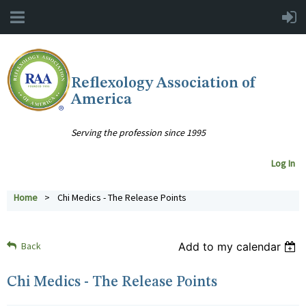
Reflexology Association of
America
Serving the profession since 1995
Log In
Home
Chi Medics - The Release Points
Back
Add to my calendar
Chi Medics - The Release Points