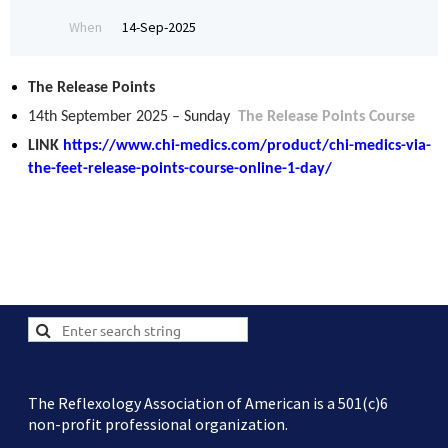
When
14-Sep-2025
The Release Points
14th September 2025 – Sunday
The Release Points Course
LINK
https://www.chi-medics.com/product/chi-medics-via-
the-feet-release-points-course-online-1-day/
The Reflexology Association of American is a 501(c)6
non-profit professional organization.