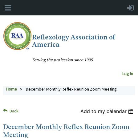
Reflexology Association of
America
Serving the profession since 1995
Log In
Home
December Monthly Reflex Reunion Zoom Meeting
Back
Add to my calendar
December Monthly Reflex Reunion Zoom
Meeting