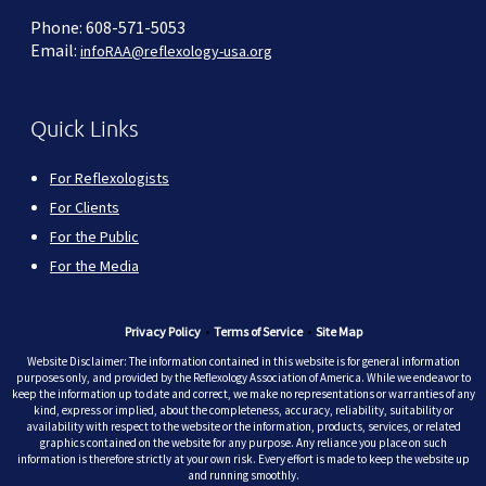
Phone: 608-571-5053
Email:
infoRAA@reflexology-usa.org
Quick Links
For Reflexologists
For Clients
For the Public
For the Media
Privacy Policy
•
Terms of Service
•
Site Map
Website Disclaimer: The information contained in this website is for general information
purposes only, and provided by the Reflexology Association of America. While we endeavor to
keep the information up to date and correct, we make no representations or warranties of any
kind, express or implied, about the completeness, accuracy, reliability, suitability or
availability with respect to the website or the information, products, services, or related
graphics contained on the website for any purpose. Any reliance you place on such
information is therefore strictly at your own risk. Every effort is made to keep the website up
and running smoothly.