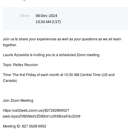
When
06-Dec-2024
10:30 AM (CST)
Join us to share your experiences as well as your questions as we all learn
together.
Laurie Azzarella is inviting you to a scheduled Zoom meeting.
Topic: Reflex Reunion
Time: The first Friday of each month at 10:30 AM Central Time (US and
Canada)
Join Zoom Meeting
https://us02web.zoom.us/j/82726286952?
pwd=bysxZVB3NkdVZDBXd1czRXBmaFdUZz09
Meeting ID: 827 2628 6952