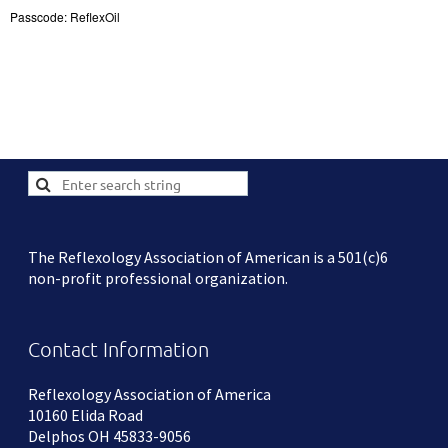
Passcode: ReflexOil
The Reflexology Association of American is a 501(c)6
non-profit professional organization.
Contact Information
Reflexology Association of America
10160 Elida Road
Delphos OH 45833-9056