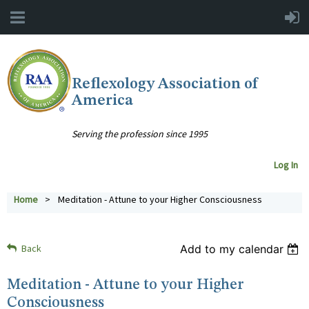
Reflexology Association of
America
Serving the profession since 1995
Log In
Home
Meditation - Attune to your Higher Consciousness
Back
Add to my calendar
Meditation - Attune to your Higher
Consciousness