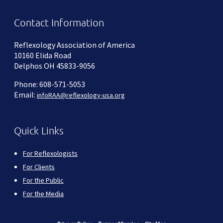
Contact Information
Reflexology Association of America
10160 Elida Road
Delphos OH 45833-9056
Phone: 608-571-5053
Email:
infoRAA@reflexology-usa.org
Quick Links
For Reflexologists
For Clients
For the Public
For the Media