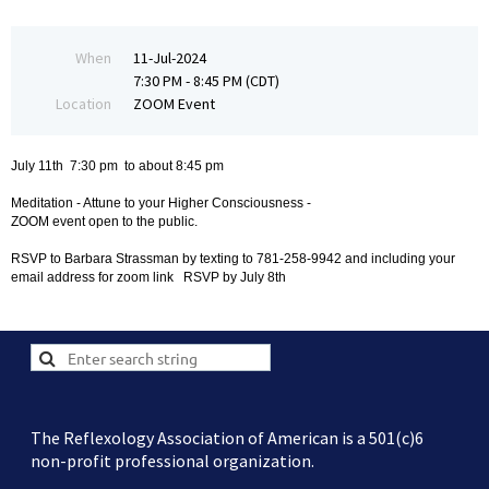
When
11-Jul-2024
7:30 PM - 8:45 PM (CDT)
Location
ZOOM Event
July 11th 7:30 pm to about 8:45 pm
Meditation - Attune to your Higher Consciousness -
ZOOM event open to the public.
RSVP to Barbara Strassman by texting to 781-258-9942 and including your
email address for zoom link RSVP by July 8th
The Reflexology Association of American is a 501(c)6
non-profit professional organization.