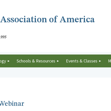
 Association of America
1995
ogy
Schools & Resources
Events & Classes
M
 Webinar