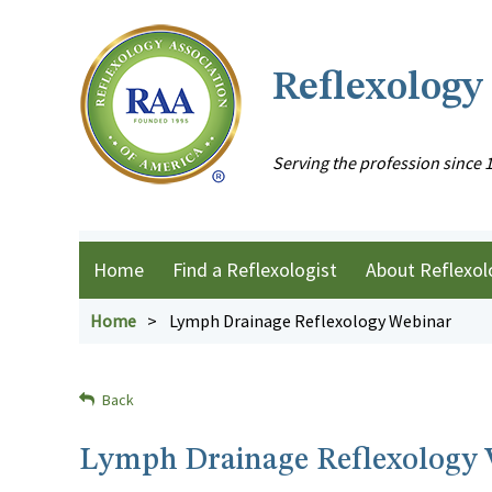
Reflexology
Serving the profession since 
Home
Find a Reflexologist
About Reflexol
Home
Lymph Drainage Reflexology Webinar
Back
Lymph Drainage Reflexology