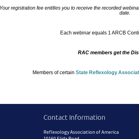
Your registration fee entitles you to receive the recorded webinar 
date.
Each webinar equals 1 ARCB Contin
RAC members get the Dis
Members of certain
State Reflexology Associa
Contact Information
Reflexology Association of America
10160 Elida Road