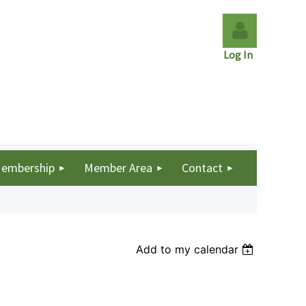
Log In
Log in
embership
Member Area
Contact
Add to my calendar