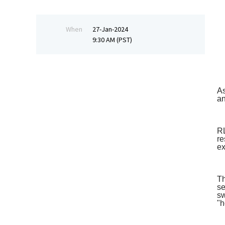
When
27-Jan-2024
9:30 AM (PST)
As
an
RL
re
ex
Th
se
sw
"h