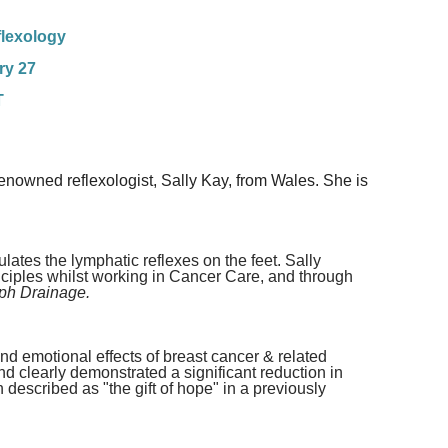
lexology
ry 27
T
enowned reflexologist, Sally Kay, from Wales. She is
ates the lymphatic reflexes on the feet. Sally
nciples whilst working in Cancer Care, and through
ph Drainage.
and emotional effects of breast cancer & related
 clearly demonstrated a significant reduction in
n described as "the gift of hope" in a previously