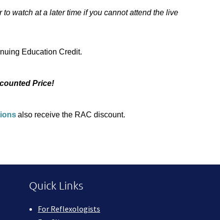
to watch at a later time if you cannot attend the live
uing Education Credit.
counted Price!
tions
also receive the RAC discount.
Quick Links
For Reflexologists