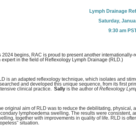
Lymph Drainage Ref
Saturday, Janua
9:30 am PS
 2024 begins, RAC is proud to present another internationally-r
 expert in the field of Reflexology Lymph Drainage (RLD.)
D is an adapted reflexology technique, which isolates and stimul
searched and developed this unique sequence, from its first pri
tensive clinical practice.
Sally
is the author of
Reflexology Lym
e original aim of RLD was to reduce the debilitating, physical, 
condary lymphoedema swelling. The results were consistent, and
elling, together with improvements in quality of life. RLD is ofte
opeless" situation.